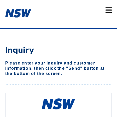
Inquiry
Please enter your inquiry and customer
information, then click the "Send" button at
the bottom of the screen.