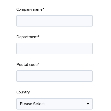
Company name
*
Department
*
Postal code
*
Country