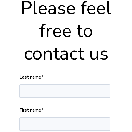
Please feel
free to
contact us
Last name
*
First name
*