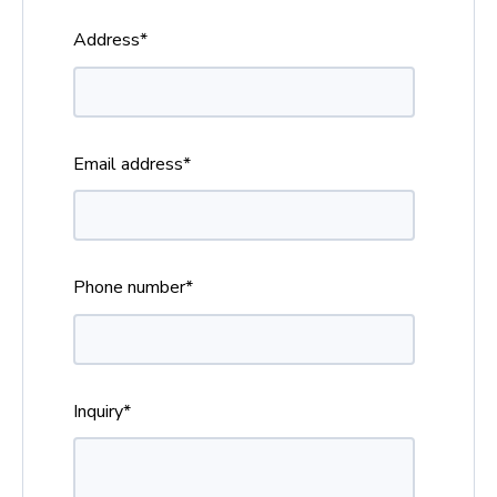
Address
*
Email address
*
Phone number
*
Inquiry
*