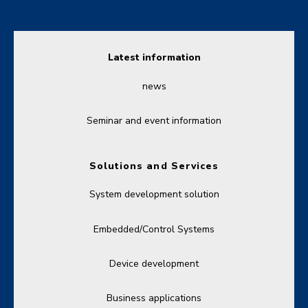
Latest information
news
Seminar and event information
Solutions and Services
System development solution
Embedded/Control Systems
Device development
Business applications