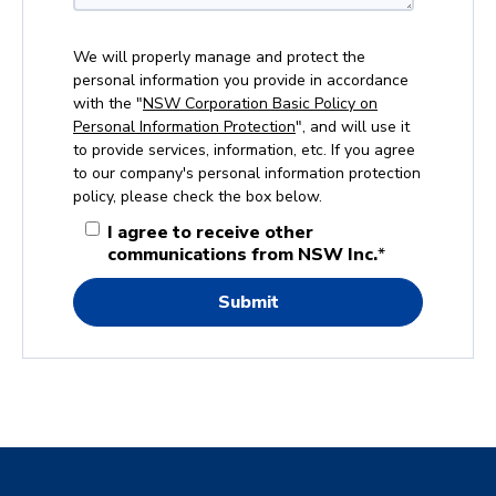
We will properly manage and protect the
personal information you provide in accordance
with the "
NSW Corporation Basic Policy on
Personal Information Protection
", and will use it
to provide services, information, etc. If you agree
to our company's personal information protection
policy, please check the box below.
I agree to receive other
communications from NSW Inc.
*