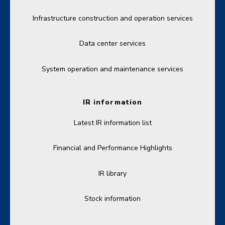
Infrastructure construction and operation services
Data center services
System operation and maintenance services
IR information
Latest IR information list
Financial and Performance Highlights
IR library
Stock information